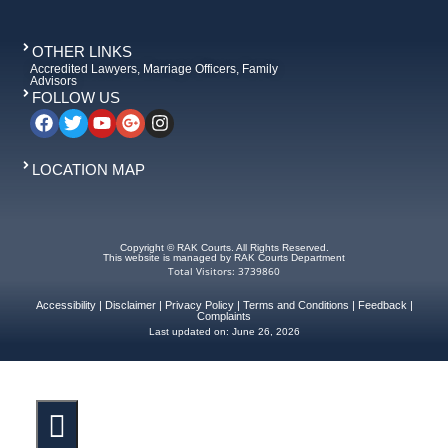
OTHER LINKS
Accredited Lawyers, Marriage Officers, Family
Advisors
FOLLOW US
LOCATION MAP
Copyright © RAK Courts. All Rights Reserved.
This website is managed by RAK Courts Department
Total Visitors: 3739860
Accessibility
|
Disclaimer
|
Privacy Policy
|
Terms and Conditions
|
Feedback
|
Complaints
Last updated on:
June 26, 2026