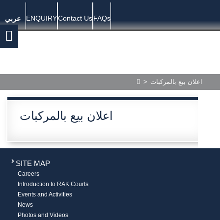
ENQUIRY
Contact Us
FAQs
عربي
>
اعلان بيع بالمركبات
اعلان بيع بالمركبات
SITE MAP
Careers
Introduction to RAK Courts
Events and Activities
News
Photos and Videos