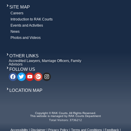
SITE MAP
Careers
Introduction to RAK Courts
Events and Activities
News
Photos and Videos
OTHER LINKS
Accredited Lawyers, Marriage Officers, Family
Advisors
FOLLOW US
LOCATION MAP
Copyright © RAK Courts. All Rights Reserved.
This website is managed by RAK Courts Department
Total Visitors: 3736212
Accessibility
|
Disclaimer
|
Privacy Policy
|
Terms and Conditions
|
Feedback
|