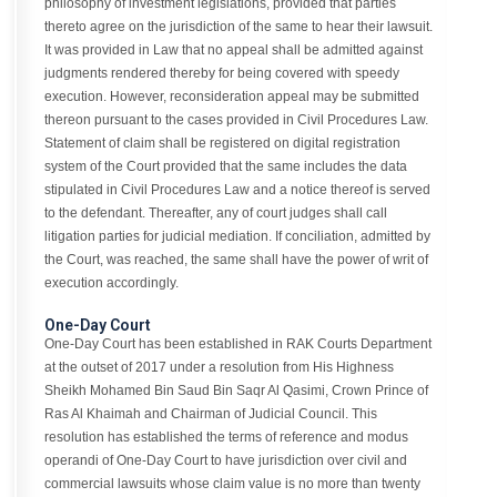
philosophy of investment legislations, provided that parties
thereto agree on the jurisdiction of the same to hear their lawsuit.
It was provided in Law that no appeal shall be admitted against
judgments rendered thereby for being covered with speedy
execution. However, reconsideration appeal may be submitted
thereon pursuant to the cases provided in Civil Procedures Law.
Statement of claim shall be registered on digital registration
system of the Court provided that the same includes the data
stipulated in Civil Procedures Law and a notice thereof is served
to the defendant. Thereafter, any of court judges shall call
litigation parties for judicial mediation. If conciliation, admitted by
the Court, was reached, the same shall have the power of writ of
execution accordingly.
One-Day Court
One-Day Court has been established in RAK Courts Department
at the outset of 2017 under a resolution from His Highness
Sheikh Mohamed Bin Saud Bin Saqr Al Qasimi, Crown Prince of
Ras Al Khaimah and Chairman of Judicial Council. This
resolution has established the terms of reference and modus
operandi of One-Day Court to have jurisdiction over civil and
commercial lawsuits whose claim value is no more than twenty