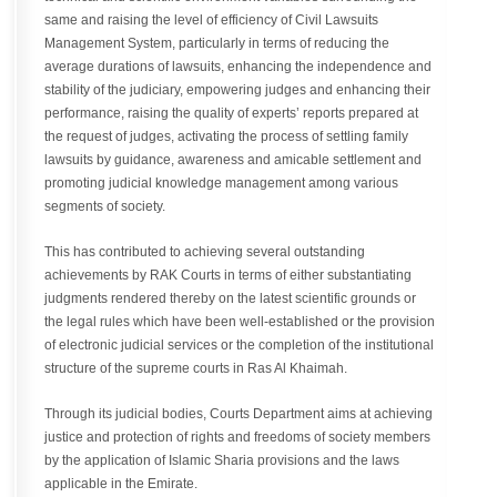
same and raising the level of efficiency of Civil Lawsuits
Management System, particularly in terms of reducing the
average durations of lawsuits, enhancing the independence and
stability of the judiciary, empowering judges and enhancing their
performance, raising the quality of experts’ reports prepared at
the request of judges, activating the process of settling family
lawsuits by guidance, awareness and amicable settlement and
promoting judicial knowledge management among various
segments of society.
This has contributed to achieving several outstanding
achievements by RAK Courts in terms of either substantiating
judgments rendered thereby on the latest scientific grounds or
the legal rules which have been well-established or the provision
of electronic judicial services or the completion of the institutional
structure of the supreme courts in Ras Al Khaimah.
Through its judicial bodies, Courts Department aims at achieving
justice and protection of rights and freedoms of society members
by the application of Islamic Sharia provisions and the laws
applicable in the Emirate.