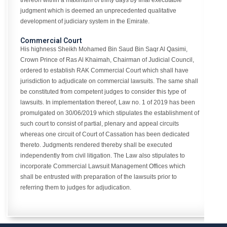
thereon within a maximum of thirty days by final executable
judgment which is deemed an unprecedented qualitative
development of judiciary system in the Emirate.
Commercial Court
His highness Sheikh Mohamed Bin Saud Bin Saqr Al Qasimi,
Crown Prince of Ras Al Khaimah, Chairman of Judicial Council,
ordered to establish RAK Commercial Court which shall have
jurisdiction to adjudicate on commercial lawsuits. The same shall
be constituted from competent judges to consider this type of
lawsuits. In implementation thereof, Law no. 1 of 2019 has been
promulgated on 30/06/2019 which stipulates the establishment of
such court to consist of partial, plenary and appeal circuits
whereas one circuit of Court of Cassation has been dedicated
thereto. Judgments rendered thereby shall be executed
independently from civil litigation. The Law also stipulates to
incorporate Commercial Lawsuit Management Offices which
shall be entrusted with preparation of the lawsuits prior to
referring them to judges for adjudication.