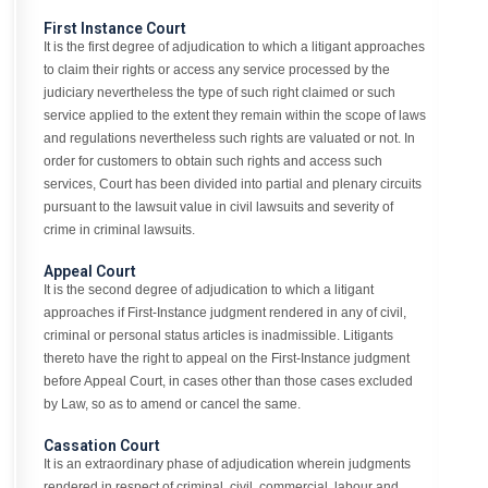
First Instance Court
It is the first degree of adjudication to which a litigant approaches
to claim their rights or access any service processed by the
judiciary nevertheless the type of such right claimed or such
service applied to the extent they remain within the scope of laws
and regulations nevertheless such rights are valuated or not. In
order for customers to obtain such rights and access such
services, Court has been divided into partial and plenary circuits
pursuant to the lawsuit value in civil lawsuits and severity of
crime in criminal lawsuits.
Appeal Court
It is the second degree of adjudication to which a litigant
approaches if First-Instance judgment rendered in any of civil,
criminal or personal status articles is inadmissible. Litigants
thereto have the right to appeal on the First-Instance judgment
before Appeal Court, in cases other than those cases excluded
by Law, so as to amend or cancel the same.
Cassation Court
It is an extraordinary phase of adjudication wherein judgments
rendered in respect of criminal, civil, commercial, labour and