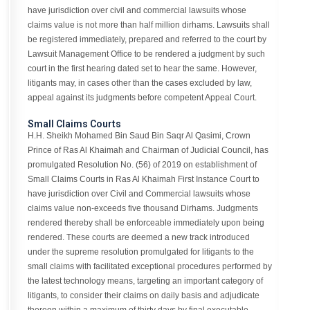
have jurisdiction over civil and commercial lawsuits whose
claims value is not more than half million dirhams. Lawsuits shall
be registered immediately, prepared and referred to the court by
Lawsuit Management Office to be rendered a judgment by such
court in the first hearing dated set to hear the same. However,
litigants may, in cases other than the cases excluded by law,
appeal against its judgments before competent Appeal Court.
Small Claims Courts
H.H. Sheikh Mohamed Bin Saud Bin Saqr Al Qasimi, Crown
Prince of Ras Al Khaimah and Chairman of Judicial Council, has
promulgated Resolution No. (56) of 2019 on establishment of
Small Claims Courts in Ras Al Khaimah First Instance Court to
have jurisdiction over Civil and Commercial lawsuits whose
claims value non-exceeds five thousand Dirhams. Judgments
rendered thereby shall be enforceable immediately upon being
rendered. These courts are deemed a new track introduced
under the supreme resolution promulgated for litigants to the
small claims with facilitated exceptional procedures performed by
the latest technology means, targeting an important category of
litigants, to consider their claims on daily basis and adjudicate