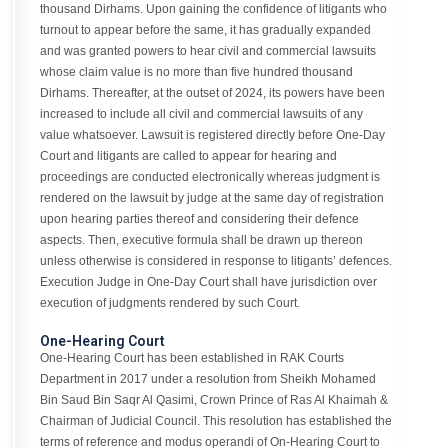
thousand Dirhams. Upon gaining the confidence of litigants who
turnout to appear before the same, it has gradually expanded
and was granted powers to hear civil and commercial lawsuits
whose claim value is no more than five hundred thousand
Dirhams. Thereafter, at the outset of 2024, its powers have been
increased to include all civil and commercial lawsuits of any
value whatsoever. Lawsuit is registered directly before One-Day
Court and litigants are called to appear for hearing and
proceedings are conducted electronically whereas judgment is
rendered on the lawsuit by judge at the same day of registration
upon hearing parties thereof and considering their defence
aspects. Then, executive formula shall be drawn up thereon
unless otherwise is considered in response to litigants’ defences.
Execution Judge in One-Day Court shall have jurisdiction over
execution of judgments rendered by such Court.
One-Hearing Court
One-Hearing Court has been established in RAK Courts
Department in 2017 under a resolution from Sheikh Mohamed
Bin Saud Bin Saqr Al Qasimi, Crown Prince of Ras Al Khaimah &
Chairman of Judicial Council. This resolution has established the
terms of reference and modus operandi of On-Hearing Court to