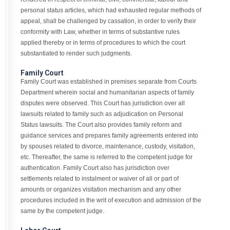
personal status articles, which had exhausted regular methods of
appeal, shall be challenged by cassation, in order to verify their
conformity with Law, whether in terms of substantive rules
applied thereby or in terms of procedures to which the court
substantiated to render such judgments.
Family Court
Family Court was established in premises separate from Courts
Department wherein social and humanitarian aspects of family
disputes were observed. This Court has jurisdiction over all
lawsuits related to family such as adjudication on Personal
Status lawsuits. The Court also provides family reform and
guidance services and prepares family agreements entered into
by spouses related to divorce, maintenance, custody, visitation,
etc. Thereafter, the same is referred to the competent judge for
authentication. Family Court also has jurisdiction over
settlements related to instalment or waiver of all or part of
amounts or organizes visitation mechanism and any other
procedures included in the writ of execution and admission of the
same by the competent judge.