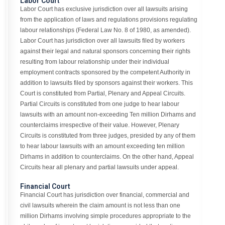
Labor Court
Labor Court has exclusive jurisdiction over all lawsuits arising
from the application of laws and regulations provisions regulating
labour relationships (Federal Law No. 8 of 1980, as amended).
Labor Court has jurisdiction over all lawsuits filed by workers
against their legal and natural sponsors concerning their rights
resulting from labour relationship under their individual
employment contracts sponsored by the competent Authority in
addition to lawsuits filed by sponsors against their workers. This
Court is constituted from Partial, Plenary and Appeal Circuits.
Partial Circuits is constituted from one judge to hear labour
lawsuits with an amount non-exceeding Ten million Dirhams and
counterclaims irrespective of their value. However, Plenary
Circuits is constituted from three judges, presided by any of them
to hear labour lawsuits with an amount exceeding ten million
Dirhams in addition to counterclaims. On the other hand, Appeal
Circuits hear all plenary and partial lawsuits under appeal.
Financial Court
Financial Court has jurisdiction over financial, commercial and
civil lawsuits wherein the claim amount is not less than one
million Dirhams involving simple procedures appropriate to the