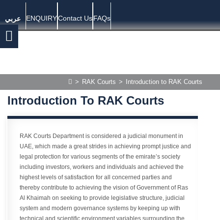
ENQUIRY
Contact Us
FAQs
عربي
>
RAK Courts
>
Introduction to RAK Courts
Introduction To RAK Courts
RAK Courts Department is considered a judicial monument in
UAE, which made a great strides in achieving prompt justice and
legal protection for various segments of the emirate’s society
including investors, workers and individuals and achieved the
highest levels of satisfaction for all concerned parties and
thereby contribute to achieving the vision of Government of Ras
Al Khaimah on seeking to provide legislative structure, judicial
system and modern governance systems by keeping up with
technical and scientific environment variables surrounding the