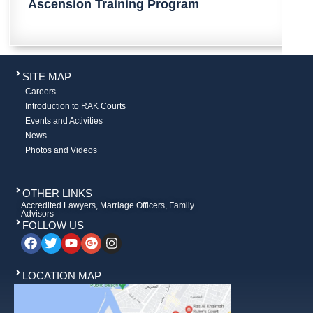
​​​Ascension Training Program​​​​​​​​​​​​​​​​​​​​​​​​​​​​
SITE MAP
Careers
Introduction to RAK Courts
Events and Activities
News
Photos and Videos
OTHER LINKS
Accredited Lawyers, Marriage Officers, Family
Advisors
FOLLOW US
LOCATION MAP