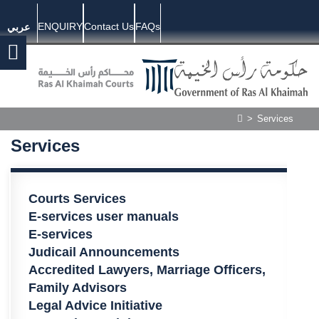
ENQUIRY
Contact Us
FAQs
عربي
>
Services
Services
​​​​​​​​​​Courts Services
E-services user manuals​
E-services
Judicail Announcements​
Accredited Lawyers, Marriage Officers,
Family Advisors​
Legal Advice Initiative