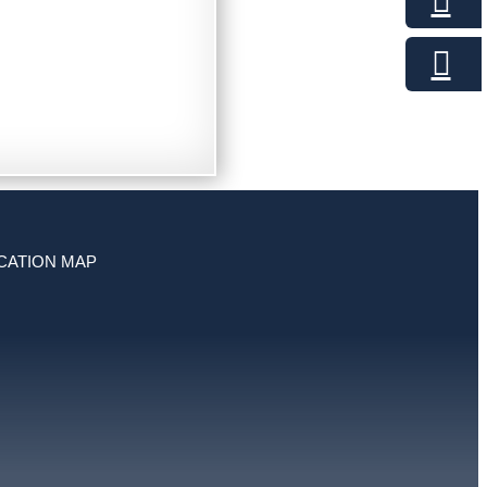
CATION MAP