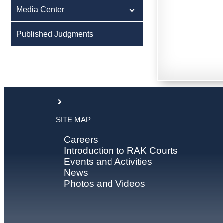
Media Center
Published Judgments
SITE MAP
Careers
Introduction to RAK Courts
Events and Activities
News
Photos and Videos