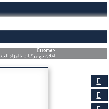
Home
>
علان بيع مركبات بالمزاد العلني