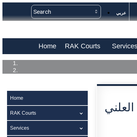
عربي
Home
RAK Courts
Service
Home
اعلان 
RAK Courts
Services