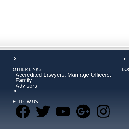
OTHER LINKS
LO
Accredited Lawyers, Marriage Officers,
Family
Advisors
FOLLOW US