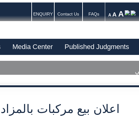
A
A
ENQUIRY
Contact Us
FAQs
A
s
Media Center
Published Judgments
ا
بيع مركبات بالمزاد العلني