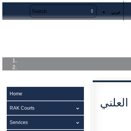
عربي
Home
RAK Courts
Service
Home
اعلان 
RAK Courts
Services