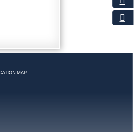
CATION MAP