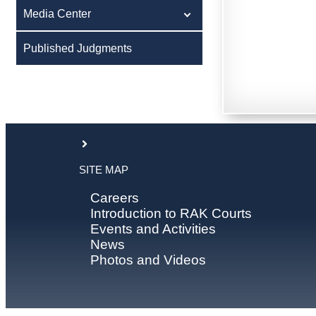
Media Center
Published Judgments
SITE MAP
Careers
Introduction to RAK Courts
Events and Activities
News
Photos and Videos