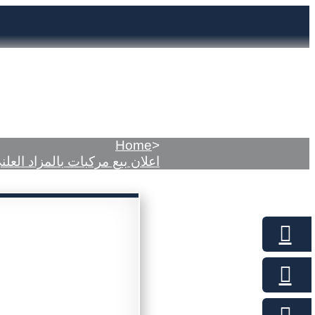
Home
>
علان بيع مركبات بالمزاد العلني