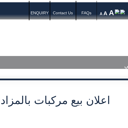
A
A
ENQUIRY
Contact Us
FAQs
A
s
Media Center
Published Judgments
ا
بيع مركبات بالمزاد العلني