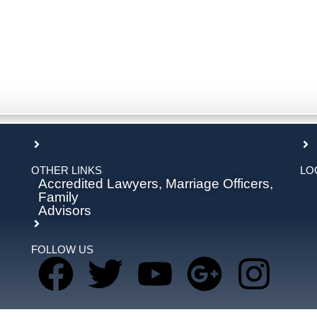
OTHER LINKS
LO
Accredited Lawyers, Marriage Officers,
Family
Advisors
FOLLOW US