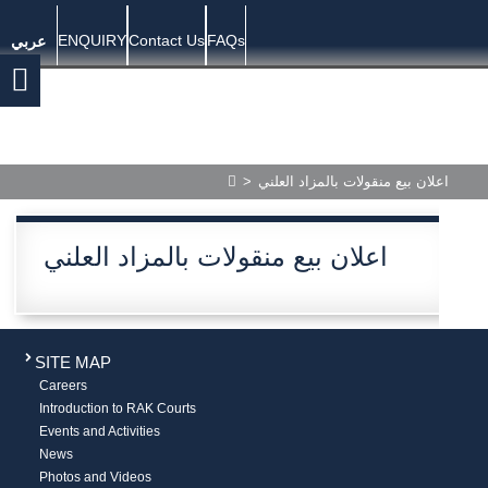
ENQUIRY
Contact Us
FAQs
عربي
>
اعلان بيع منقولات بالمزاد العلني
اعلان بيع منقولات بالمزاد العلني
SITE MAP
Careers
Introduction to RAK Courts
Events and Activities
News
Photos and Videos