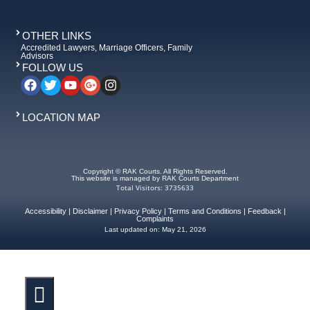
OTHER LINKS
Accredited Lawyers, Marriage Officers, Family
Advisors
FOLLOW US
LOCATION MAP
Copyright © RAK Courts. All Rights Reserved.
This website is managed by RAK Courts Department
Total Visitors: 3735633
Accessibility
|
Disclaimer
|
Privacy Policy
|
Terms and Conditions
|
Feedback
|
Complaints
Last updated on:
May 21, 2026