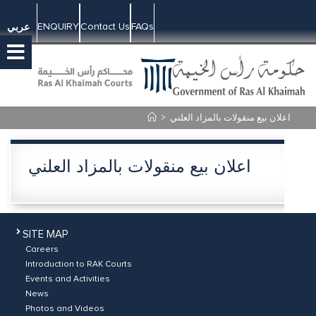
ENQUIRY
Contact Us
FAQs
عربي
>
اعلان بيع منقولات بالمزاد العلني
اعلان بيع منقولات بالمزاد العلني
SITE MAP
Careers
Introduction to RAK Courts
Events and Activities
News
Photos and Videos