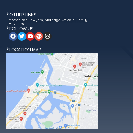
OTHER LINKS
Accredited Lawyers, Marriage Officers, Family
Advisors
FOLLOW US
LOCATION MAP