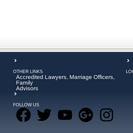
OTHER LINKS
LO
Accredited Lawyers, Marriage Officers,
Family
Advisors
FOLLOW US