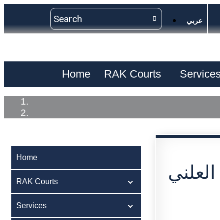
عربي
Home
RAK Courts
Service
Home
اعلان 
RAK Courts
Services