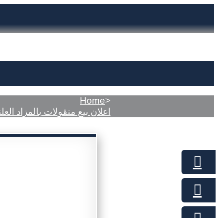
Home
>
لان بيع منقولات بالمزاد العلني