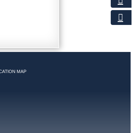
CATION MAP