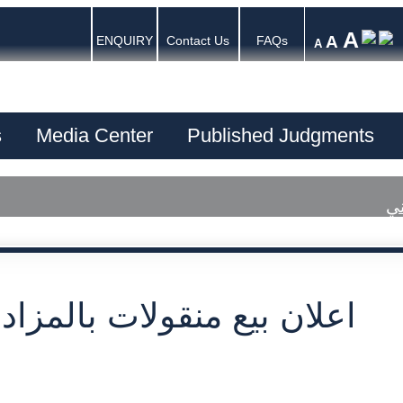
A
A
ENQUIRY
Contact Us
FAQs
A
s
Media Center
Published Judgments
اع
بيع منقولات بالمزاد العلني