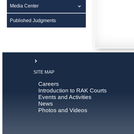
Media Center
Published Judgments
SITE MAP
Careers
Introduction to RAK Courts
Events and Activities
News
Photos and Videos