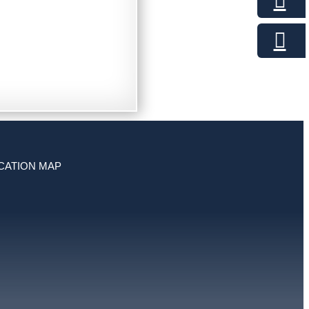
CATION MAP