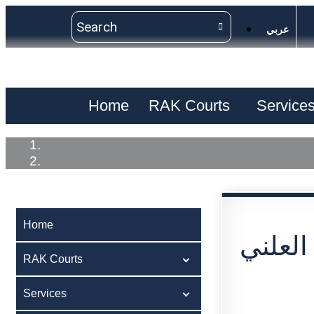
عربي
Home
RAK Courts
Service
Home
اعلان 
RAK Courts
Services