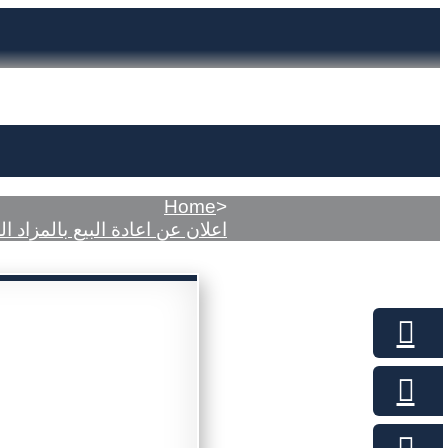
Home
>
ن عن اعادة البيع بالمزاد العلني