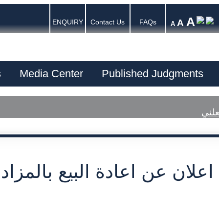
A
A
ENQUIRY
Contact Us
FAQs
A
s
Media Center
Published Judgments
اعلا
عن اعادة البيع بالمزاد العلني