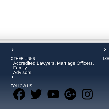
OTHER LINKS
LO
Accredited Lawyers, Marriage Officers,
Family
Advisors
FOLLOW US