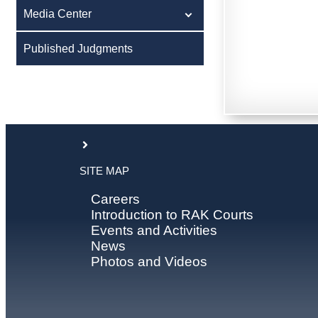
Media Center
Published Judgments
SITE MAP
Careers
Introduction to RAK Courts
Events and Activities
News
Photos and Videos