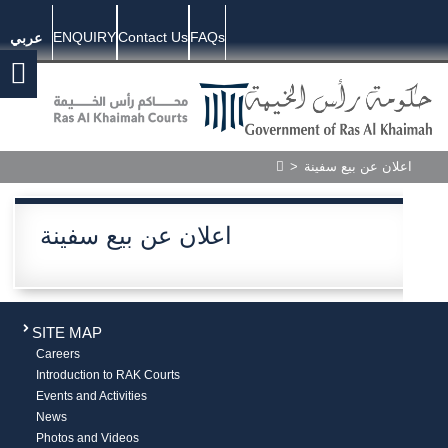
ENQUIRY
Contact Us
FAQs
عربي
>
اعلان عن بيع سفينة
اعلان عن بيع سفينة
SITE MAP
Careers
Introduction to RAK Courts
Events and Activities
News
Photos and Videos