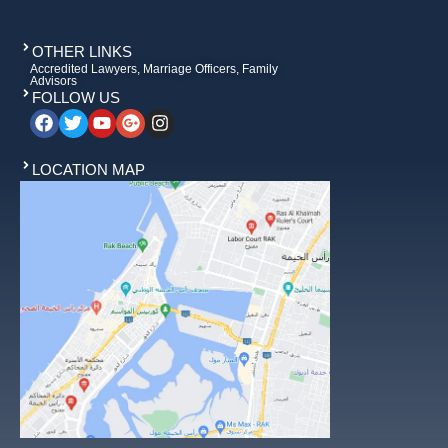
OTHER LINKS
Accredited Lawyers, Marriage Officers, Family
Advisors
FOLLOW US
LOCATION MAP