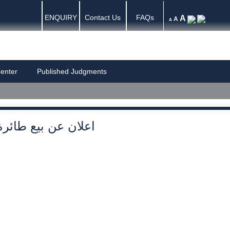
ENQUIRY
Contact Us
FAQs
A
A
A
enter
Published Judgments
اعلان عن بيع طائرة