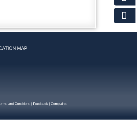
CATION MAP
erms and Conditions
|
Feedback
|
Complaints