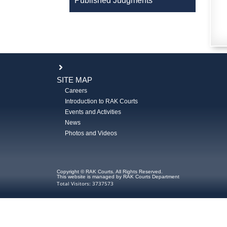
Published Judgments
SITE MAP
Careers
Introduction to RAK Courts
Events and Activities
News
Photos and Videos
Copyright © RAK Courts. All Rights Reserved.
This website is managed by RAK Courts Department
Total Visitors: 3737573