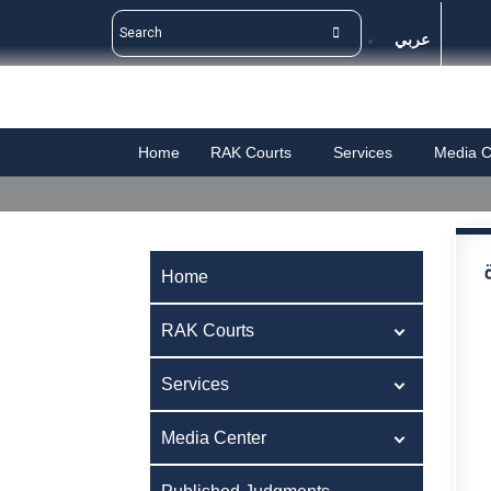
عربي
Home
RAK Courts
Services
Media C
Home
RAK Courts
Services
Media Center