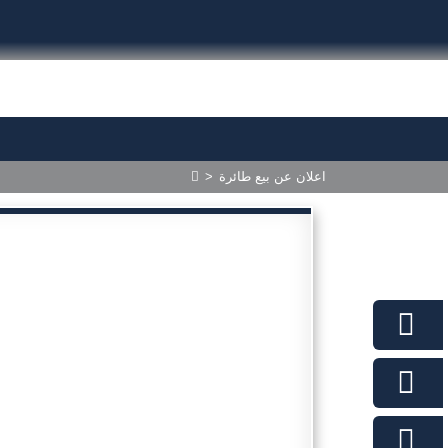
>
اعلان عن بيع طائرة