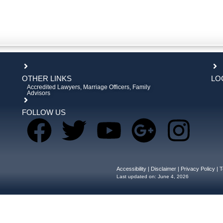
OTHER LINKS
LO
Accredited Lawyers, Marriage Officers, Family
Advisors
FOLLOW US
Accessibility
|
Disclaimer
|
Privacy Policy
|
T
Last updated on:
June 4, 2026