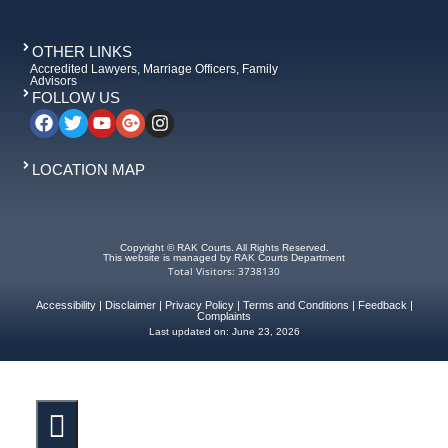
OTHER LINKS
Accredited Lawyers, Marriage Officers, Family
Advisors
FOLLOW US
LOCATION MAP
Copyright © RAK Courts. All Rights Reserved.
This website is managed by RAK Courts Department
Total Visitors: 3738130
Accessibility
|
Disclaimer
|
Privacy Policy
|
Terms and Conditions
|
Feedback
|
Complaints
Last updated on:
June 23, 2026