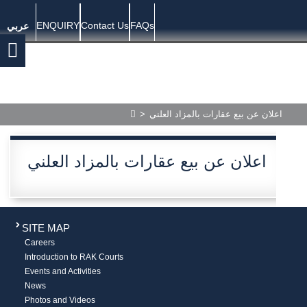
ENQUIRY
Contact Us
FAQs
عربي
>
اعلان عن بيع عقارات بالمزاد العلني
اعلان عن بيع عقارات بالمزاد العلني
SITE MAP
Careers
Introduction to RAK Courts
Events and Activities
News
Photos and Videos