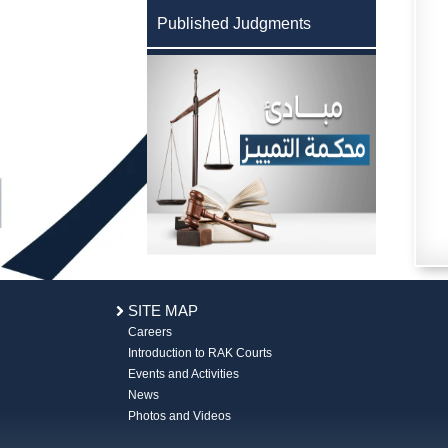
Published Judgments
SITE MAP
Careers
Introduction to RAK Courts
Events and Activities
News
Photos and Videos