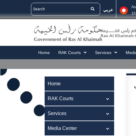
As
عربي
15
Home
RAK Courts
Services
Medi
Home
RAK Courts
Services
Media Center