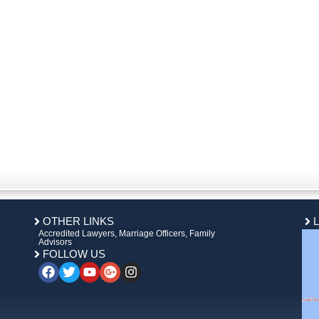
OTHER LINKS
Accredited Lawyers, Marriage Officers, Family
Advisors
FOLLOW US