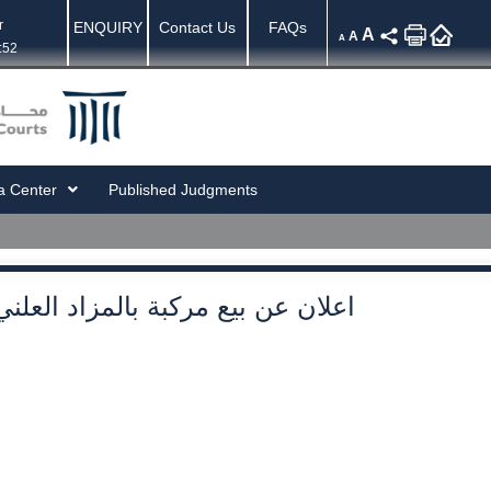
r
ENQUIRY
Contact Us
FAQs
A
A
A
:52
a Center
Published Judgments
اعلان عن بيع مركبة بالمزاد العلني