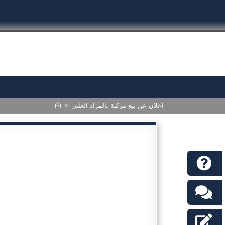
>
اعلان عن بيع مركبة بالمزاد العلني