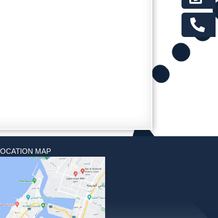
LOCATION MAP