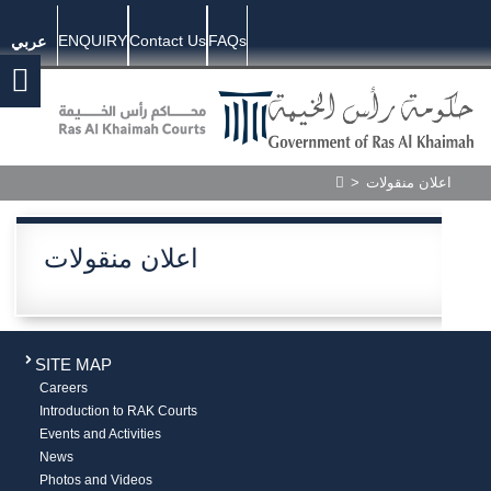
ENQUIRY
Contact Us
FAQs
عربي
>
اعلان منقولات
اعلان منقولات
SITE MAP
Careers
Introduction to RAK Courts
Events and Activities
News
Photos and Videos