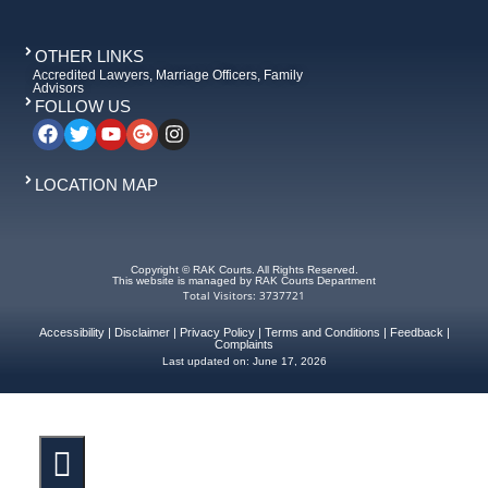
OTHER LINKS
Accredited Lawyers, Marriage Officers, Family
Advisors
FOLLOW US
LOCATION MAP
Copyright © RAK Courts. All Rights Reserved.
This website is managed by RAK Courts Department
Total Visitors: 3737721
Accessibility
|
Disclaimer
|
Privacy Policy
|
Terms and Conditions
|
Feedback
|
Complaints
Last updated on:
June 17, 2026