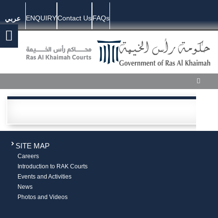
ENQUIRY
Contact Us
FAQs
عربي
SITE MAP
Careers
Introduction to RAK Courts
Events and Activities
News
Photos and Videos