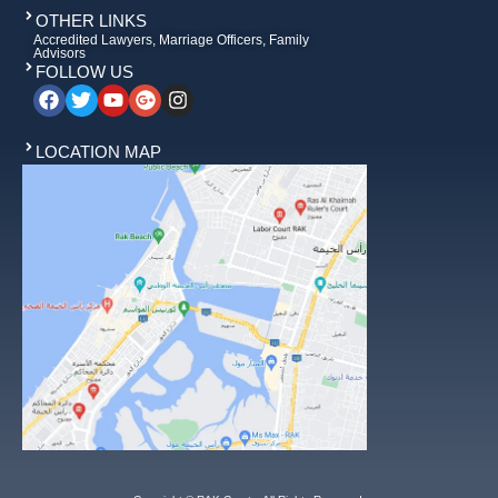
OTHER LINKS
Accredited Lawyers, Marriage Officers, Family
Advisors
FOLLOW US
LOCATION MAP