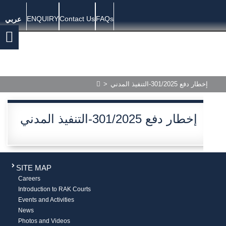
ENQUIRY
Contact Us
FAQs
عربي
>
إخطار دفع 301/2025-التنفيذ المدني
إخطار دفع 301/2025-التنفيذ المدني
SITE MAP
Careers
Introduction to RAK Courts
Events and Activities
News
Photos and Videos