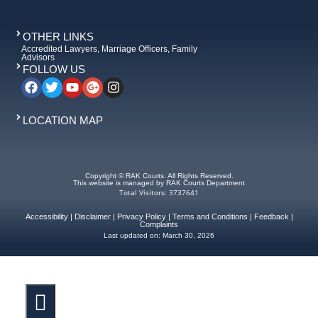
OTHER LINKS
Accredited Lawyers, Marriage Officers, Family
Advisors
FOLLOW US
LOCATION MAP
Copyright © RAK Courts. All Rights Reserved.
This website is managed by RAK Courts Department
Total Visitors: 3737641
Accessibility
|
Disclaimer
|
Privacy Policy
|
Terms and Conditions
|
Feedback
|
Complaints
Last updated on:
March 30, 2026