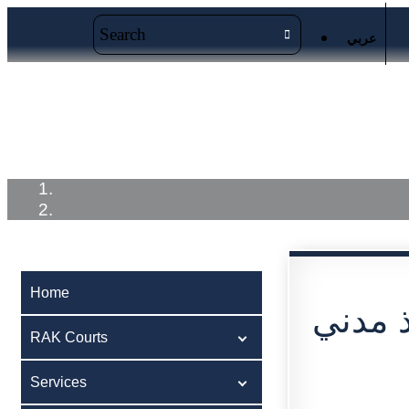
عربي
Home
RAK Courts
Service
Home
RAK Courts
Services