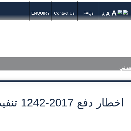
A
A
ENQUIRY
Contact Us
FAQs
A
s
Media Center
Published Judgments
اخطار دفع 2017-1242 تنفيذ مدني