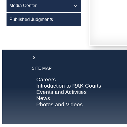
Media Center
Published Judgments
SITE MAP
Careers
Introduction to RAK Courts
Events and Activities
News
Photos and Videos