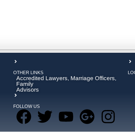
OTHER LINKS
LO
Accredited Lawyers, Marriage Officers,
Family
Advisors
FOLLOW US