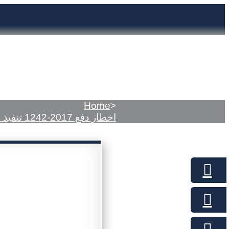
Home
>
اخطار دفع 2017-1242 تنفيذ مدني