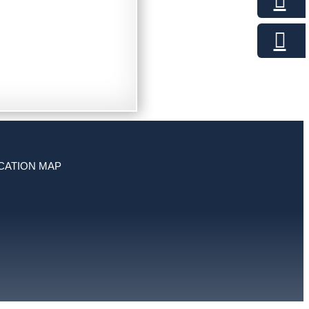
CATION MAP