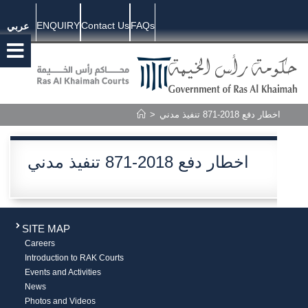
ENQUIRY
Contact Us
FAQs
عربي
>
اخطار دفع 2018-871 تنفيذ مدني
اخطار دفع 2018-871 تنفيذ مدني
SITE MAP
Careers
Introduction to RAK Courts
Events and Activities
News
Photos and Videos