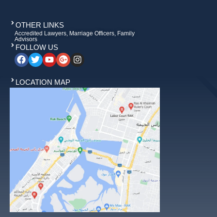
OTHER LINKS
Accredited Lawyers, Marriage Officers, Family
Advisors
FOLLOW US
LOCATION MAP