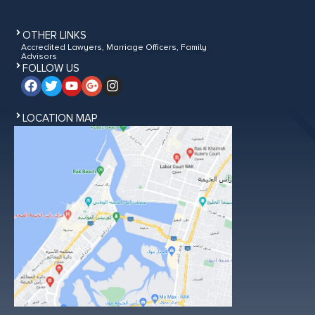
OTHER LINKS
Accredited Lawyers, Marriage Officers, Family
Advisors
FOLLOW US
LOCATION MAP