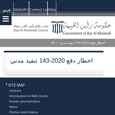
ENQUIRY
Contact Us
FAQs
عربي
>
اخطار دفع 2020-143 تنفيذ مدني
اخطار دفع 2020-143 تنفيذ مدني
SITE MAP
Careers
Introduction to RAK Courts
Events and Activities
News
Photos and Videos