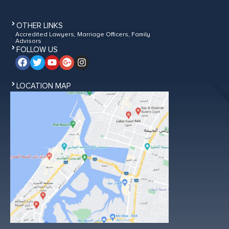
OTHER LINKS
Accredited Lawyers, Marriage Officers, Family
Advisors
FOLLOW US
LOCATION MAP