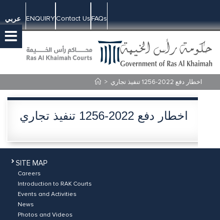
ENQUIRY
Contact Us
FAQs
عربي
>
اخطار دفع 2022-1256 تنفيذ تجاري
اخطار دفع 2022-1256 تنفيذ تجاري
SITE MAP
Careers
Introduction to RAK Courts
Events and Activities
News
Photos and Videos