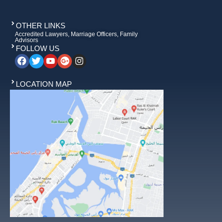
OTHER LINKS
Accredited Lawyers, Marriage Officers, Family
Advisors
FOLLOW US
LOCATION MAP