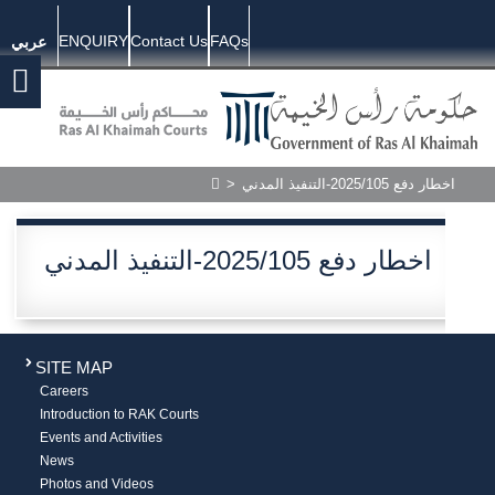
ENQUIRY
Contact Us
FAQs
عربي
>
اخطار دفع 2025/105-التنفيذ المدني
اخطار دفع 2025/105-التنفيذ المدني
SITE MAP
Careers
Introduction to RAK Courts
Events and Activities
News
Photos and Videos