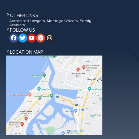
OTHER LINKS
Accredited Lawyers, Marriage Officers, Family
Advisors
FOLLOW US
LOCATION MAP