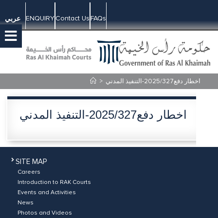
ENQUIRY
Contact Us
FAQs
عربي
>
اخطار دفع2025/327-التنفيذ المدني
اخطار دفع2025/327-التنفيذ المدني
SITE MAP
Careers
Introduction to RAK Courts
Events and Activities
News
Photos and Videos