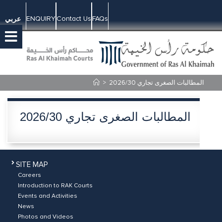
ENQUIRY
Contact Us
FAQs
عربي
>
المطالبات الصغرى تجاري 2026/30
المطالبات الصغرى تجاري 2026/30
SITE MAP
Careers
Introduction to RAK Courts
Events and Activities
News
Photos and Videos