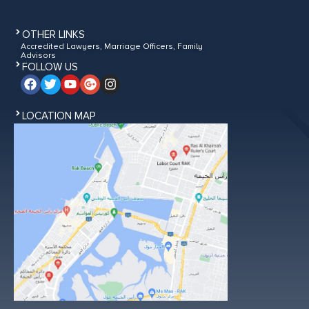
OTHER LINKS
Accredited Lawyers, Marriage Officers, Family
Advisors
FOLLOW US
LOCATION MAP