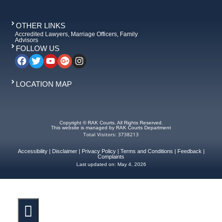
OTHER LINKS
Accredited Lawyers, Marriage Officers, Family
Advisors
FOLLOW US
LOCATION MAP
Copyright © RAK Courts. All Rights Reserved.
This website is managed by RAK Courts Department
Total Visitors: 3738213
Accessibility
|
Disclaimer
|
Privacy Policy
|
Terms and Conditions
|
Feedback
|
Complaints
Last updated on:
May 4, 2026