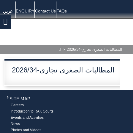
ENQUIRY
Contact Us
FAQs
عربي
>
المطالبات الصغرى تجاري-2026/34
المطالبات الصغرى تجاري-2026/34
SITE MAP
Careers
Introduction to RAK Courts
Events and Activities
News
Photos and Videos