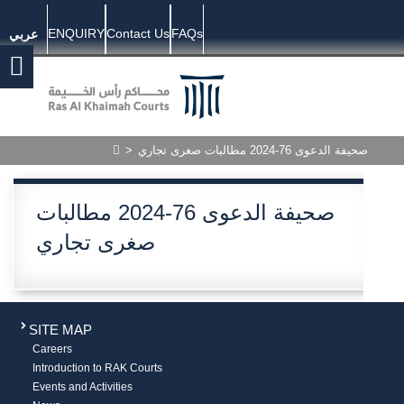
ENQUIRY
Contact Us
FAQs
عربي
>
صحيفة الدعوى 76-2024 مطالبات صغرى تجاري
صحيفة الدعوى 76-2024 مطالبات
صغرى تجاري
SITE MAP
Careers
Introduction to RAK Courts
Events and Activities