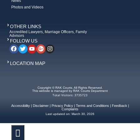
News
Photos and Videos
OTHER LINKS
Accredited Lawyers, Marriage Officers, Family
Advisors
FOLLOW US
LOCATION MAP
Copyright © RAK Courts. All Rights Reserved.
This website is managed by RAK Courts Department
Total Visitors: 3735723
Accessibility
|
Disclaimer
|
Privacy Policy
|
Terms and Conditions
|
Feedback
|
Complaints
Last updated on:
March 30, 2026