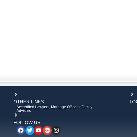
OTHER LINKS
LO
Accredited Lawyers, Marriage Officers, Family
Advisors
FOLLOW US