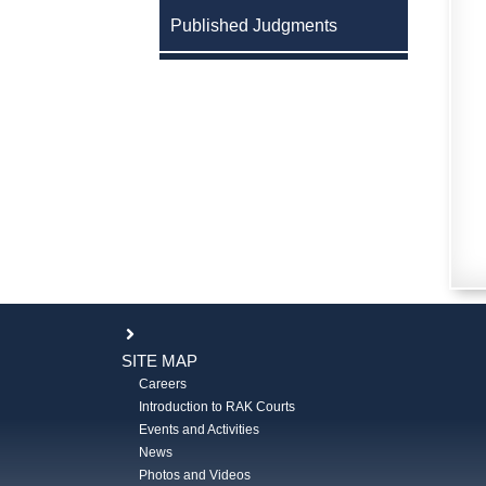
Published Judgments
SITE MAP
Careers
Introduction to RAK Courts
Events and Activities
News
Photos and Videos