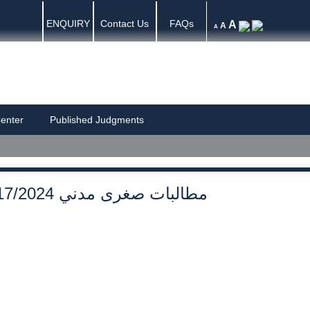
ENQUIRY
Contact Us
FAQs
A
A
A
enter
Published Judgments
17/2024 مطالبات صغرى مدني