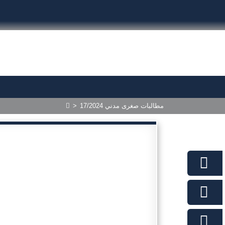
>
17/2024 مطالبات صغرى مدني