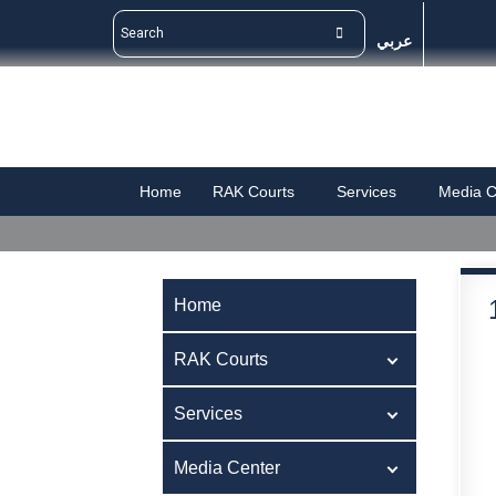
عربي
Home
RAK Courts
Services
Media C
Home
RAK Courts
Services
Media Center