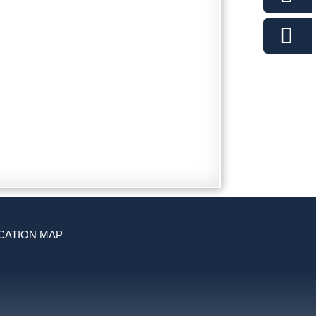
CATION MAP