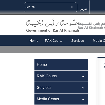
عربي
Home
RAK Courts
Services
Media C
Home
RAK Courts
Services
Media Center