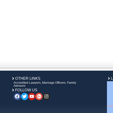
OTHER LINKS
Accredited Lawyers, Marriage Officers, Family
Advisors
FOLLOW US