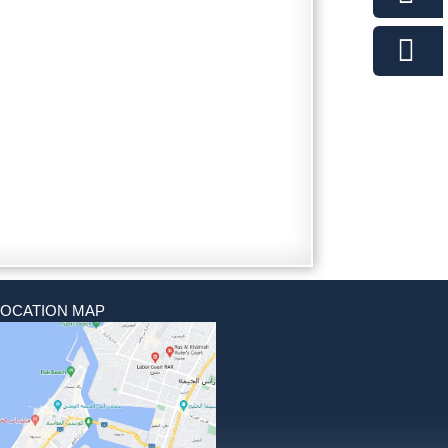
LOCATION MAP