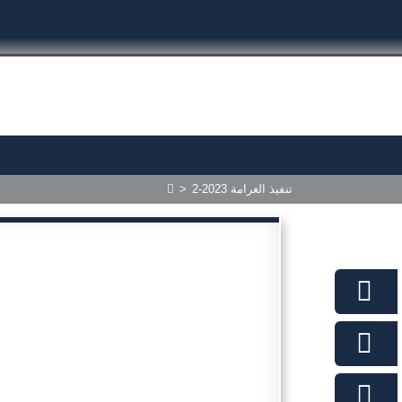
>
2-2023 تنفيذ الغرامة