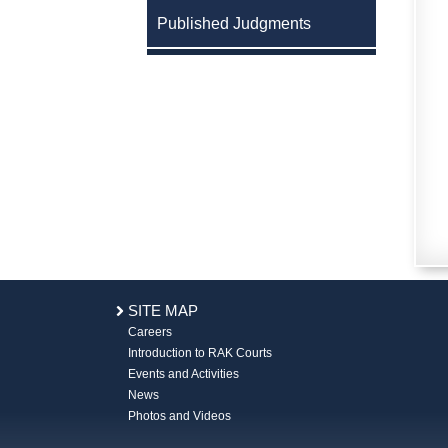
Published Judgments
SITE MAP
Careers
Introduction to RAK Courts
Events and Activities
News
Photos and Videos