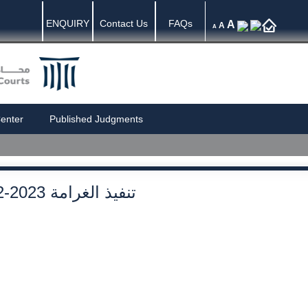
ENQUIRY
Contact Us
FAQs
A
A
A
enter
Published Judgments
2-2023 تنفيذ الغرامة