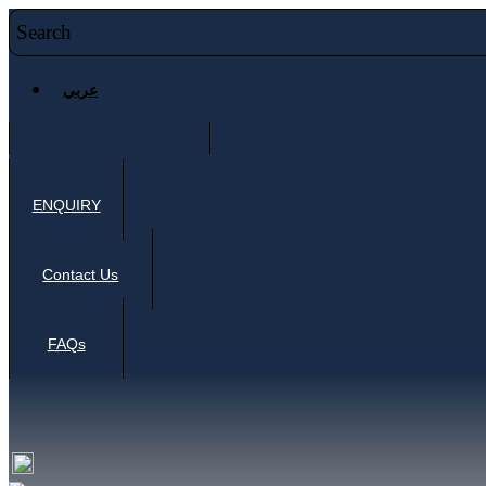
عربي
ENQUIRY
Contact Us
FAQs