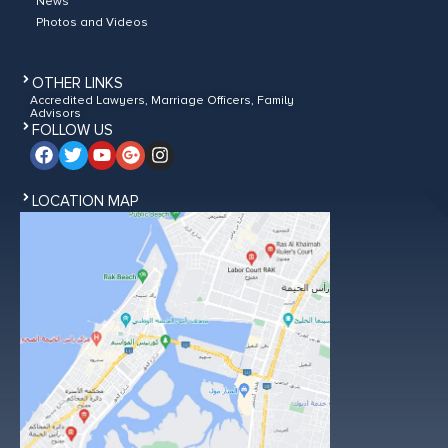
News
Photos and Videos
OTHER LINKS
Accredited Lawyers, Marriage Officers, Family
Advisors
FOLLOW US
LOCATION MAP