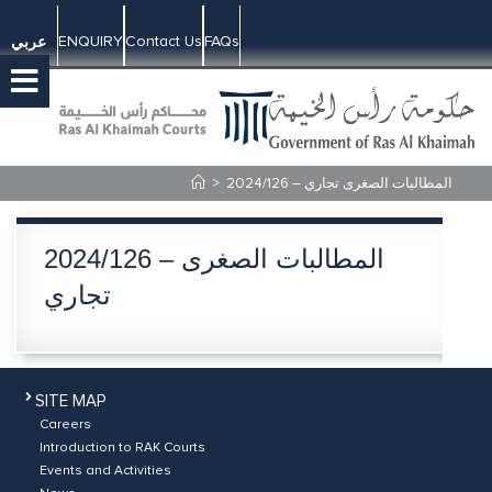
ENQUIRY
Contact Us
FAQs
عربي
>
2024/126 – المطالبات الصغرى تجاري
2024/126 – المطالبات الصغرى
تجاري
SITE MAP
Careers
Introduction to RAK Courts
Events and Activities