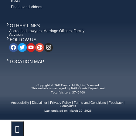
News
Photos and Videos
OTHER LINKS
Accredited Lawyers, Marriage Officers, Family
Advisors
FOLLOW US
LOCATION MAP
Copyright © RAK Courts. All Rights Reserved.
This website is managed by RAK Courts Department
Total Visitors: 3740400
Accessibility
|
Disclaimer
|
Privacy Policy
|
Terms and Conditions
|
Feedback
|
Complaints
Last updated on:
March 30, 2026