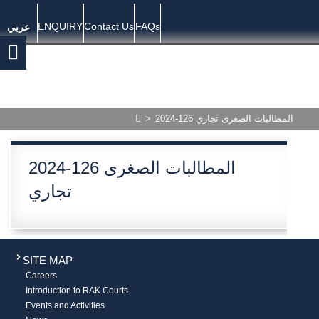
ENQUIRY
Contact Us
FAQs
عربي
>
2024-126 المطالبات الصغرى تجاري
2024-126 المطالبات الصغرى
تجاري
SITE MAP
Careers
Introduction to RAK Courts
Events and Activities