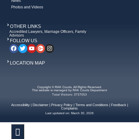
News
Photos and Videos
OTHER LINKS
Accredited Lawyers, Marriage Officers, Family
Advisors
FOLLOW US
LOCATION MAP
Copyright © RAK Courts. All Rights Reserved.
This website is managed by RAK Courts Department
Total Visitors: 3737053
Accessibility
|
Disclaimer
|
Privacy Policy
|
Terms and Conditions
|
Feedback
|
Complaints
Last updated on:
March 30, 2026