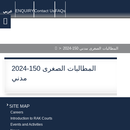
ENQUIRY
Contact Us
FAQs
عربي
>
2024-150 المطالبات الصغرى مدني
2024-150 المطالبات الصغرى
مدني
SITE MAP
Careers
Introduction to RAK Courts
Events and Activities