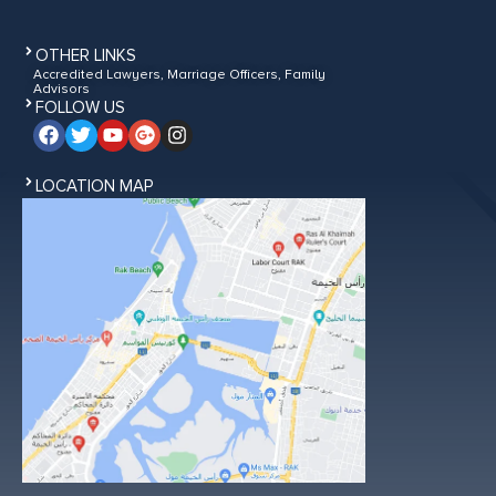
OTHER LINKS
Accredited Lawyers, Marriage Officers, Family
Advisors
FOLLOW US
LOCATION MAP