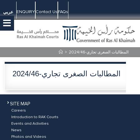
ENQUIRY
Contact Us
FAQs
عربي
>
2024/46-المطالبات الصغرى تجاري
2024/46-المطالبات الصغرى تجاري
SITE MAP
Careers
Introduction to RAK Courts
Events and Activities
News
Photos and Videos