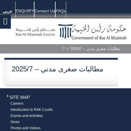
ENQUIRY
Contact Us
FAQs
عربي
>
2025/7 – مطالبات صغرى مدني
2025/7 – مطالبات صغرى مدني
SITE MAP
Careers
Introduction to RAK Courts
Events and Activities
News
Photos and Videos