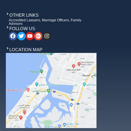
OTHER LINKS
Accredited Lawyers, Marriage Officers, Family
Advisors
FOLLOW US
LOCATION MAP