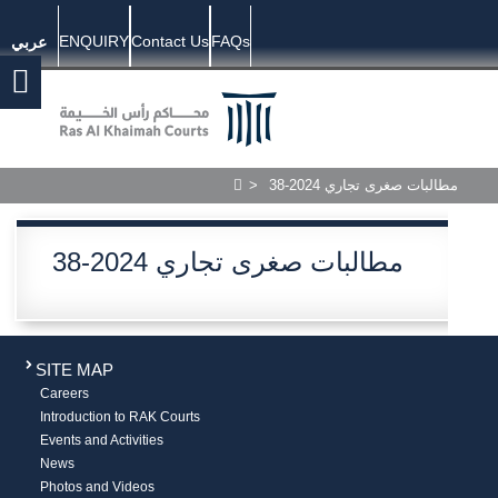
ENQUIRY
Contact Us
FAQs
عربي
>
38-2024 مطالبات صغرى تجاري
38-2024 مطالبات صغرى تجاري
SITE MAP
Careers
Introduction to RAK Courts
Events and Activities
News
Photos and Videos