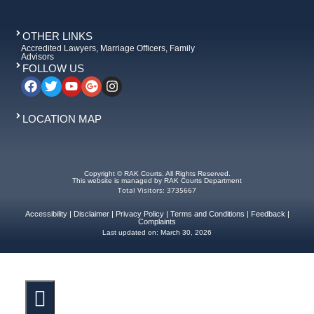
OTHER LINKS
Accredited Lawyers, Marriage Officers, Family
Advisors
FOLLOW US
LOCATION MAP
Copyright © RAK Courts. All Rights Reserved.
This website is managed by RAK Courts Department
Total Visitors: 3735667
Accessibility
|
Disclaimer
|
Privacy Policy
|
Terms and Conditions
|
Feedback
|
Complaints
Last updated on:
March 30, 2026