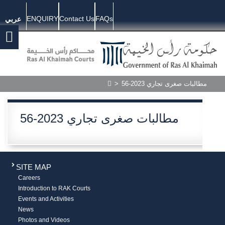
ENQUIRY
Contact Us
FAQs
عربي
>
56-2023 مطالبات صغرى تجاري
56-2023 مطالبات صغرى تجاري
SITE MAP
Careers
Introduction to RAK Courts
Events and Activities
News
Photos and Videos