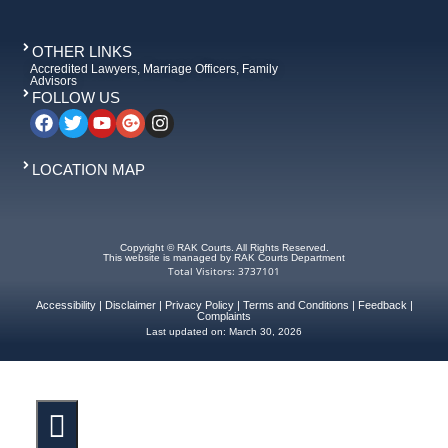
OTHER LINKS
Accredited Lawyers, Marriage Officers, Family
Advisors
FOLLOW US
LOCATION MAP
Copyright © RAK Courts. All Rights Reserved.
This website is managed by RAK Courts Department
Total Visitors: 3737101
Accessibility
|
Disclaimer
|
Privacy Policy
|
Terms and Conditions
|
Feedback
|
Complaints
Last updated on:
March 30, 2026