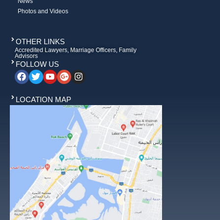
News
Photos and Videos
OTHER LINKS
Accredited Lawyers, Marriage Officers, Family
Advisors
FOLLOW US
LOCATION MAP