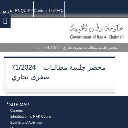
ENQUIRY
Contact Us
FAQs
عربي
>
71/2024 – محضر جلسة مطالبات صغرى تجاري
71/2024 – محضر جلسة مطالبات
صغرى تجاري
SITE MAP
Careers
Introduction to RAK Courts
Events and Activities