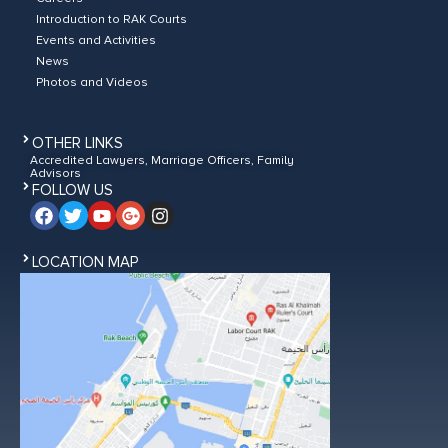
Introduction to RAK Courts
Events and Activities
News
Photos and Videos
OTHER LINKS
Accredited Lawyers, Marriage Officers, Family
Advisors
FOLLOW US
LOCATION MAP