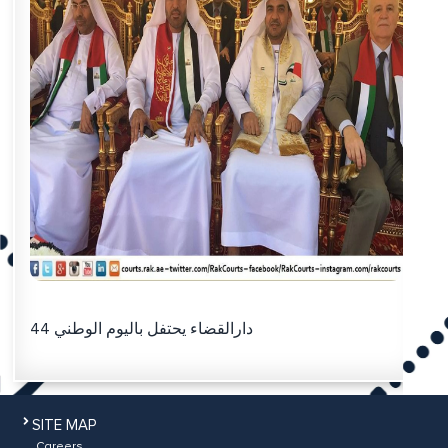
دارالقضاء يحتفل باليوم الوطني 44
SITE MAP
Careers