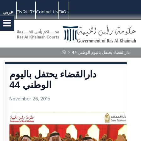
ENQUIRY
Contact Us
FAQs
عربي
>
دارالقضاء يحتفل باليوم الوطني 44
دارالقضاء يحتفل باليوم
الوطني 44
November 26, 2015