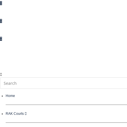
Enquiries
Suggestions
Complaints
Contact Us
Home
RAK Courts