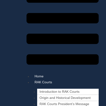
Home
RAK Courts
Introduction to RAK Courts
Origin and Historical Development
RAK Courts President’s Message