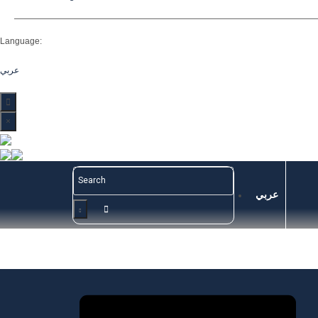
Language:
عربي
×
عربي