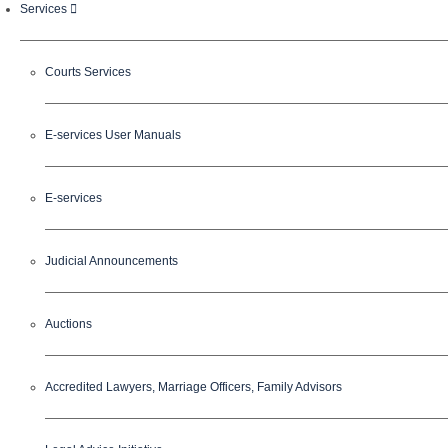
Services
Courts Services
E-services User Manuals
E-services
Judicial Announcements
Auctions
Accredited Lawyers, Marriage Officers, Family Advisors