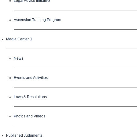
Legal Advice Initiative
Ascension Training Program
Media Center
News
Events and Activities
Laws & Resolutions
Photos and Videos
Published Judgments