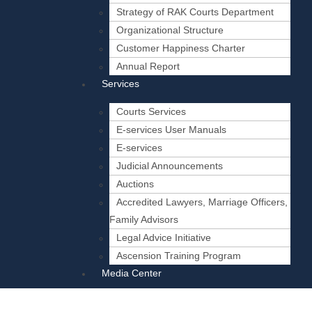
Strategy of RAK Courts Department
Organizational Structure
Customer Happiness Charter
Annual Report
Services
Courts Services
E-services User Manuals
E-services
Judicial Announcements
Auctions
Accredited Lawyers, Marriage Officers,
Family Advisors
Legal Advice Initiative
Ascension Training Program
Media Center
News