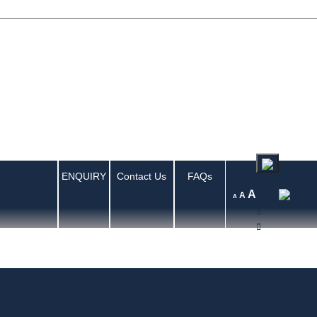
ENQUIRY
Contact Us
FAQs
A
A
A