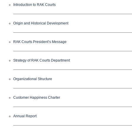
Introduction to RAK Courts
Origin and Historical Development
RAK Courts President’s Message
Strategy of RAK Courts Department
Organizational Structure
Customer Happiness Charter
Annual Report