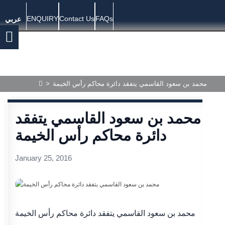
ENQUIRY
Contact Us
FAQs
عربي
>
محمد بن سعود القاسمي يتفقد دائرة محاكم رأس الخيمة
محمد بن سعود القاسمي يتفقد
دائرة محاكم رأس الخيمة
January 25, 2016
محمد بن سعود القاسمي يتفقد دائرة محاكم رأس الخيمة