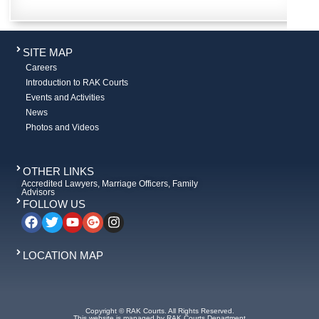
SITE MAP
Careers
Introduction to RAK Courts
Events and Activities
News
Photos and Videos
OTHER LINKS
Accredited Lawyers, Marriage Officers, Family
Advisors
FOLLOW US
LOCATION MAP
Copyright © RAK Courts. All Rights Reserved.
This website is managed by RAK Courts Department