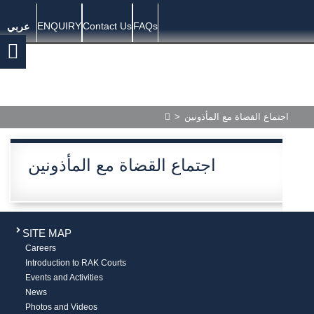
ENQUIRY
Contact Us
FAQs
عربي
>
اجتماع القضاة مع المأذونين
اجتماع القضاة مع المأذونين
SITE MAP
Careers
Introduction to RAK Courts
Events and Activities
News
Photos and Videos