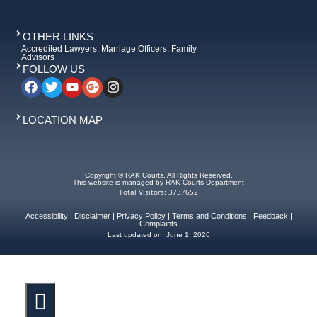
OTHER LINKS
Accredited Lawyers, Marriage Officers, Family
Advisors
FOLLOW US
LOCATION MAP
Copyright © RAK Courts. All Rights Reserved.
This website is managed by RAK Courts Department
Total Visitors: 3737652
Accessibility
|
Disclaimer
|
Privacy Policy
|
Terms and Conditions
|
Feedback
|
Complaints
Last updated on:
June 1, 2026