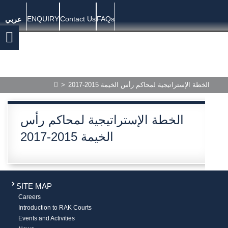
ENQUIRY
Contact Us
FAQs
عربي
>
الخطة الإستراتيجية لمحاكم رأس الخيمة 2015-2017
الخطة الإستراتيجية لمحاكم رأس
الخيمة 2015-2017
SITE MAP
Careers
Introduction to RAK Courts
Events and Activities