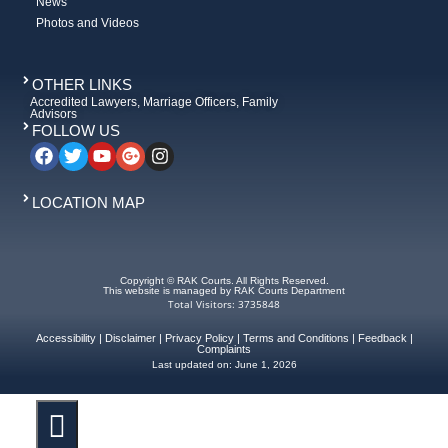
News
Photos and Videos
OTHER LINKS
Accredited Lawyers, Marriage Officers, Family
Advisors
FOLLOW US
LOCATION MAP
Copyright © RAK Courts. All Rights Reserved.
This website is managed by RAK Courts Department
Total Visitors: 3735848
Accessibility
|
Disclaimer
|
Privacy Policy
|
Terms and Conditions
|
Feedback
|
Complaints
Last updated on:
June 1, 2026