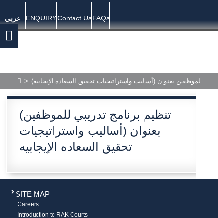
ENQUIRY
Contact Us
FAQs
عربي
>
(تنظيم برنامج تدريبي للموظفين بعنوان (أساليب واستراتيجيات تحقيق ال
(تنظيم برنامج تدريبي للموظفين
بعنوان (أساليب واستراتيجيات
تحقيق السعادة الإيجابية
SITE MAP
Careers
Introduction to RAK Courts