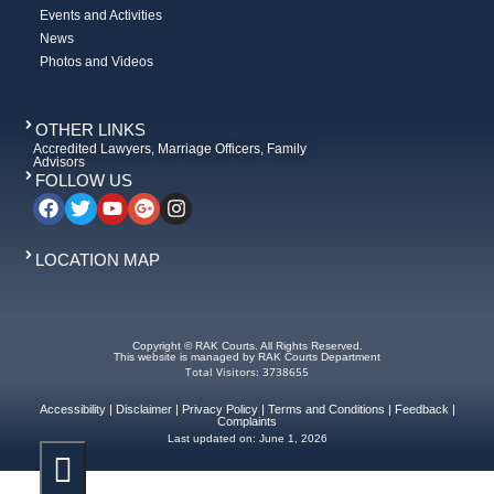
Events and Activities
News
Photos and Videos
OTHER LINKS
Accredited Lawyers, Marriage Officers, Family
Advisors
FOLLOW US
LOCATION MAP
Copyright © RAK Courts. All Rights Reserved.
This website is managed by RAK Courts Department
Total Visitors: 3738655
Accessibility
|
Disclaimer
|
Privacy Policy
|
Terms and Conditions
|
Feedback
|
Complaints
Last updated on:
June 1, 2026