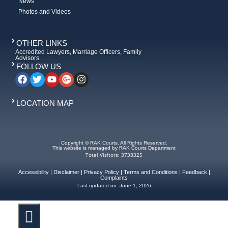
News
Photos and Videos
OTHER LINKS
Accredited Lawyers, Marriage Officers, Family
Advisors
FOLLOW US
LOCATION MAP
Copyright © RAK Courts. All Rights Reserved.
This website is managed by RAK Courts Department
Total Visitors: 3738325
Accessibility
|
Disclaimer
|
Privacy Policy
|
Terms and Conditions
|
Feedback
|
Complaints
Last updated on:
June 1, 2026