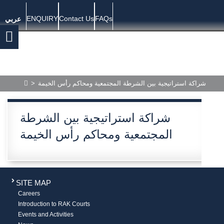
ENQUIRY
Contact Us
FAQs
عربي
>
شراكة استراتيجية بين الشرطة المجتمعية ومحاكم رأس الخيمة
شراكة استراتيجية بين الشرطة
المجتمعية ومحاكم رأس الخيمة
SITE MAP
Careers
Introduction to RAK Courts
Events and Activities