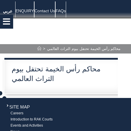
ENQUIRY
Contact Us
FAQs
عربي
>
محاكم رأس الخيمة تحتفل بيوم التراث العالمي
محاكم رأس الخيمة تحتفل بيوم
التراث العالمي
SITE MAP
Careers
Introduction to RAK Courts
Events and Activities