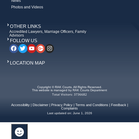
News
Photos and Videos
OTHER LINKS
Accredited Lawyers, Marriage Officers, Family
Advisors
FOLLOW US
LOCATION MAP
Copyright © RAK Courts. All Rights Reserved.
This website is managed by RAK Courts Department
Total Visitors: 3736682
Accessibility
|
Disclaimer
|
Privacy Policy
|
Terms and Conditions
|
Feedback
|
Complaints
Last updated on:
June 1, 2026