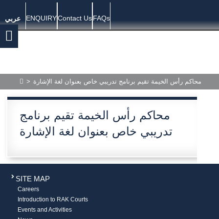
ENQUIRY
Contact Us
FAQs
عربي
>
محاكم رأس الخيمة تقيم برنامج تدريبي خاص بعنوان لغة الإشارة
محاكم رأس الخيمة تقيم برنامج
تدريبي خاص بعنوان لغة الإشارة
SITE MAP
Careers
Introduction to RAK Courts
Events and Activities