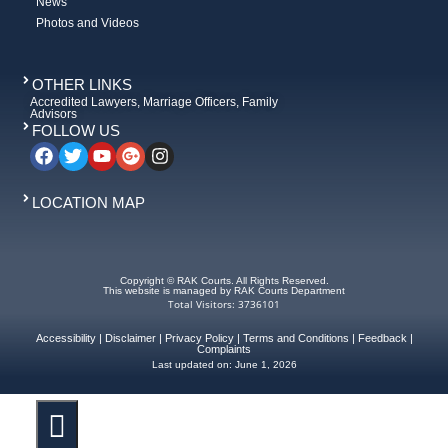
News
Photos and Videos
OTHER LINKS
Accredited Lawyers, Marriage Officers, Family
Advisors
FOLLOW US
LOCATION MAP
Copyright © RAK Courts. All Rights Reserved.
This website is managed by RAK Courts Department
Total Visitors: 3736101
Accessibility
|
Disclaimer
|
Privacy Policy
|
Terms and Conditions
|
Feedback
|
Complaints
Last updated on:
June 1, 2026