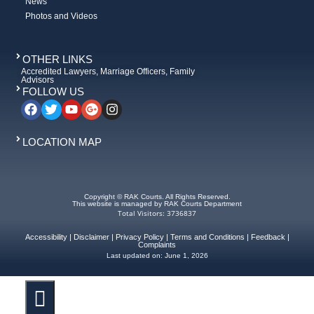
News
Photos and Videos
OTHER LINKS
Accredited Lawyers, Marriage Officers, Family
Advisors
FOLLOW US
LOCATION MAP
Copyright © RAK Courts. All Rights Reserved.
This website is managed by RAK Courts Department
Total Visitors: 3736837
Accessibility
|
Disclaimer
|
Privacy Policy
|
Terms and Conditions
|
Feedback
|
Complaints
Last updated on:
June 1, 2026