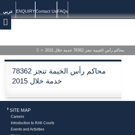
ENQUIRY
Contact Us
FAQs
عربي
>
محاكم رأس الخيمة تنجز 78362 خدمة خلال 2015
محاكم رأس الخيمة تنجز 78362
خدمة خلال 2015
SITE MAP
Careers
Introduction to RAK Courts
Events and Activities