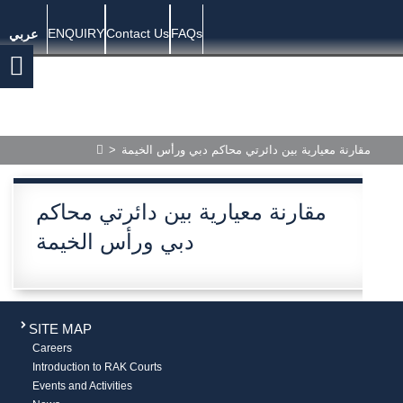
ENQUIRY
Contact Us
FAQs
عربي
>
مقارنة معيارية بين دائرتي محاكم دبي ورأس الخيمة
مقارنة معيارية بين دائرتي محاكم
دبي ورأس الخيمة
SITE MAP
Careers
Introduction to RAK Courts
Events and Activities