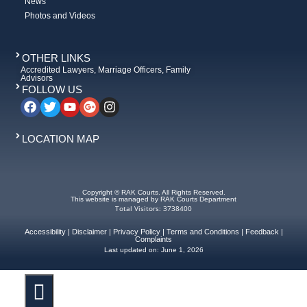
News
Photos and Videos
OTHER LINKS
Accredited Lawyers, Marriage Officers, Family
Advisors
FOLLOW US
LOCATION MAP
Copyright © RAK Courts. All Rights Reserved.
This website is managed by RAK Courts Department
Total Visitors: 3738400
Accessibility
|
Disclaimer
|
Privacy Policy
|
Terms and Conditions
|
Feedback
|
Complaints
Last updated on:
June 1, 2026