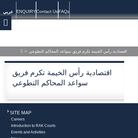
ENQUIRY
Contact Us
FAQs
عربي
>
اقتصادية رأس الخيمة تكرم فريق سواعد المحاكم التطوعي
اقتصادية رأس الخيمة تكرم فريق
سواعد المحاكم التطوعي
SITE MAP
Careers
Introduction to RAK Courts
Events and Activities