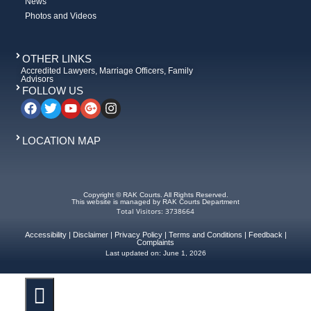
News
Photos and Videos
OTHER LINKS
Accredited Lawyers, Marriage Officers, Family
Advisors
FOLLOW US
LOCATION MAP
Copyright © RAK Courts. All Rights Reserved.
This website is managed by RAK Courts Department
Total Visitors: 3738664
Accessibility
|
Disclaimer
|
Privacy Policy
|
Terms and Conditions
|
Feedback
|
Complaints
Last updated on:
June 1, 2026