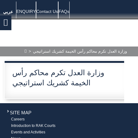
ENQUIRY
Contact Us
FAQs
عربي
>
وزارة العدل تكرم محاكم رأس الخيمة كشريك استراتيجي
وزارة العدل تكرم محاكم رأس
الخيمة كشريك استراتيجي
SITE MAP
Careers
Introduction to RAK Courts
Events and Activities