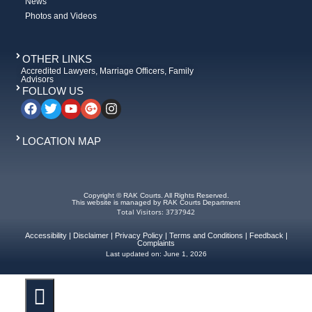
News
Photos and Videos
OTHER LINKS
Accredited Lawyers, Marriage Officers, Family
Advisors
FOLLOW US
LOCATION MAP
Copyright © RAK Courts. All Rights Reserved.
This website is managed by RAK Courts Department
Total Visitors: 3737942
Accessibility
|
Disclaimer
|
Privacy Policy
|
Terms and Conditions
|
Feedback
|
Complaints
Last updated on:
June 1, 2026