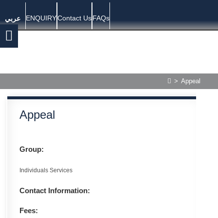
ENQUIRY
Contact Us
FAQs
عربي
>
Appeal
Appeal
Group:
Individuals Services
Contact Information:
Fees: