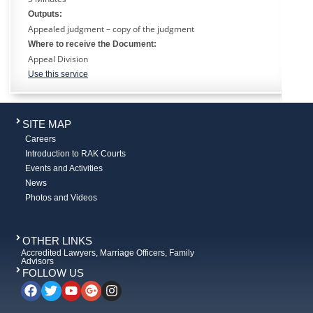
Outputs:
Appealed judgment – copy of the judgment
Where to receive the Document:
Appeal Division
Use this service
SITE MAP
Careers
Introduction to RAK Courts
Events and Activities
News
Photos and Videos
OTHER LINKS
Accredited Lawyers, Marriage Officers, Family
Advisors
FOLLOW US