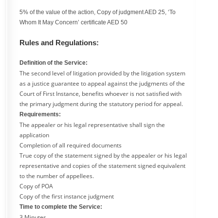
5% of the value of the action, Copy of judgment AED 25, ‘To
Whom It May Concern’ certificate AED 50
Rules and Regulations:
Definition of the Service:
The second level of litigation provided by the litigation system
as a justice guarantee to appeal against the judgments of the
Court of First Instance, benefits whoever is not satisfied with
the primary judgment during the statutory period for appeal.
Requirements:
The appealer or his legal representative shall sign the
application
Completion of all required documents
True copy of the statement signed by the appealer or his legal
representative and copies of the statement signed equivalent
to the number of appellees.
Copy of POA
Copy of the first instance judgment
Time to complete the Service:
3 Minutes